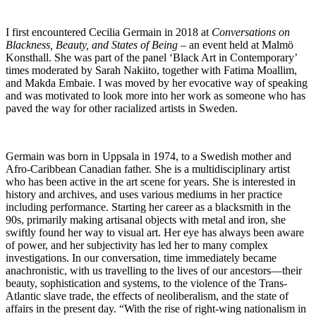
I first encountered Cecilia Germain in 2018 at
Conversations on
Blackness, Beauty, and States of Being
– an event held at Malmö
Konsthall. She was part of the panel ‘Black Art in Contemporary’
times moderated by Sarah Nakiito, together with Fatima Moallim,
and Makda Embaie. I was moved by her evocative way of speaking
and was motivated to look more into her work as someone who has
paved the way for other racialized artists in Sweden.
Germain was born in Uppsala in 1974, to a Swedish mother and
Afro-Caribbean Canadian father. She is a multidisciplinary artist
who has been active in the art scene for years. She is interested in
history and archives, and uses various mediums in her practice
including performance. Starting her career as a blacksmith in the
90s, primarily making artisanal objects with metal and iron, she
swiftly found her way to visual art. Her eye has always been aware
of power, and her subjectivity has led her to many complex
investigations. In our conversation, time immediately became
anachronistic, with us travelling to the lives of our ancestors—their
beauty, sophistication and systems, to the violence of the Trans-
Atlantic slave trade, the effects of neoliberalism, and the state of
affairs in the present day. “With the rise of right-wing nationalism in