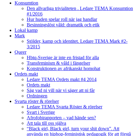
Konsumtion
Den allvarliga trivialiteten . Ledare TEMA Konsumtion
#1/2016
Hur huden spelar roll när jag handlar
Besinningslöst våld: dramatik och etik
Lokal kamp
Mark
Stölder, kamp och identitet. Ledare TEMA Mark #2-
3/2015
Queer
Hbtq-Sverige är inte en fristad för alla
Transfeminism & våld i fängelser
Konstruktionen av afrikanskt homohat
Ordets makt
Ledare TEMA Ordets makt #4 2014
Ordets makt
Säg vad ni vill när vi säger att ni får
Ordningen
Svarta röster & rörelser
Ledare TEMA Svarta Röster & rörelser
Svart i Sverige
Afrofobirapporten – vad hände sen?
Att tala till oss själva
“Black girl, Black girl, turn your shit down”. Att
använda en hiphop-feministisk pedagogik för att förstå