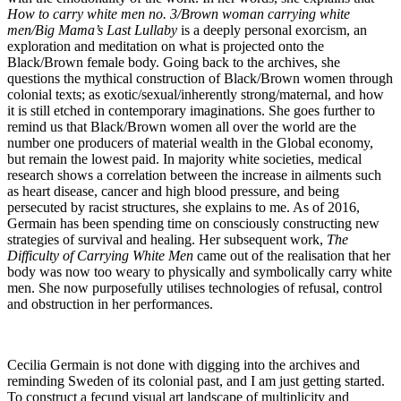
How to carry white men no. 3/Brown woman carrying white
men/Big Mama’s Last Lullaby
is a deeply personal exorcism, an
exploration and meditation on what is projected onto the
Black/Brown female body. Going back to the archives, she
questions the mythical construction of Black/Brown women through
colonial texts; as exotic/sexual/inherently strong/maternal, and how
it is still etched in contemporary imaginations. She goes further to
remind us that Black/Brown women all over the world are the
number one producers of material wealth in the Global economy,
but remain the lowest paid. In majority white societies, medical
research shows a correlation between the increase in ailments such
as heart disease, cancer and high blood pressure, and being
persecuted by racist structures, she explains to me. As of 2016,
Germain has been spending time on consciously constructing new
strategies of survival and healing. Her subsequent work,
The
Difficulty of Carrying White Men
came out of the realisation that her
body was now too weary to physically and symbolically carry white
men. She now purposefully utilises technologies of refusal, control
and obstruction in her performances.
Cecilia Germain is not done with digging into the archives and
reminding Sweden of its colonial past, and I am just getting started.
To construct a fecund visual art landscape of multiplicity and