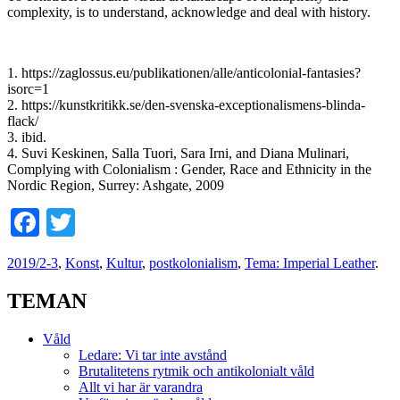
complexity, is to understand, acknowledge and deal with history.
1. https://zaglossus.eu/publikationen/alle/anticolonial-fantasies?
isorc=1
2. https://kunstkritikk.se/den-svenska-exceptionalismens-blinda-
flack/
3. ibid.
4. Suvi Keskinen, Salla Tuori, Sara Irni, and Diana Mulinari,
Complying with Colonialism : Gender, Race and Ethnicity in the
Nordic Region, Surrey: Ashgate, 2009
Facebook
Twitter
2019/2-3
,
Konst
,
Kultur
,
postkolonialism
,
Tema: Imperial Leather
.
TEMAN
Våld
Ledare: Vi tar inte avstånd
Brutalitetens rytmik och antikolonialt våld
Allt vi har är varandra