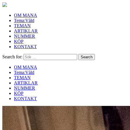
OM MANA
Tema:Våld
TEMAN
ARTIKLAR
NUMMER
KÖP
KONTAKT
Search for:
OM MANA
Tema:Våld
TEMAN
ARTIKLAR
NUMMER
KÖP
KONTAKT