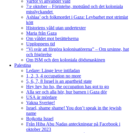
Varför vi använder våld
7:e oktober – Förintelse, motstånd och det koloniala
misslyckandet
Ashlaa’ och folkmordet i Gaza: Levbarhet mot strimlat
kött
Historiens våld utan undertexter
Maria från Gaza
Om våldet mot berättelserna
Upploppens tid
“Vi svär att förgöra kolonisatörerna” – Om ursinne, hat
och frigörelse
Om ISM och den koloniala dödsmaskinen
Palestina
Ledare: Länge leve intifadan
1, 2, 3, 4 occupation no more
5, 6, 7, 8 Israel is an apartheid state
Hey hey ho ho, the occupation has got to go
Alla ser och alla hör, hur barnen i Gaza dör
USA är mördare
Vakna Sverige!
Israel, shame shame! You don’t speak in the jewish
name
Bojkotta Israel
Från Hiba Abu Nadas anteckningar på Facebook i
oktober 2023