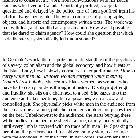
cousins who lived in Canada. Constantly profiled, stopped,
questioned and delayed by the police, one of them got fired from his
job for always being late. The work comprises of photographs,
objects, and historic and contemporary written texts. The work was
met with fear, and handled as a provocation. How was it possible
that she dared to claim agency? How could she question that which
is deliberately, systematically left unquestioned?
In Germain’s work, there is poignant understanding of the psychosis
of slavery, colonialism and the global economy, and how it eats at
the Black body, how it slowly corrodes. In her performance,
How to
carry white men no. 3/Brown woman carrying white men/Big
Mama’s Last Lullaby
, she centres Black women, as women who
have had to carry burdens throughout history. Displaying strength
and fragility, she sits on a chair next to a bed. She gazes into the
audience and takes her time, then approaches, with a slow and
controlled gait. She physically picks white men in the audience from
their seats, one at a time, puts them on her shoulder and places them
on the bed. Unbeknownst to the audience, she starts burying these
white bodies in the bed, one sheet at a time, calmly then violently,
until every limb is covered with no trace of human life. Speaking to
her about the performance, I feel shivers on my skin, as I connect
with the emotionality of the work. In her words, she explains that