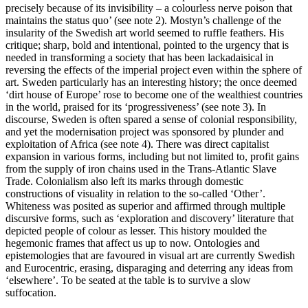
precisely because of its invisibility – a colourless nerve poison that
maintains the status quo’ (see note 2). Mostyn’s challenge of the
insularity of the Swedish art world seemed to ruffle feathers. His
critique; sharp, bold and intentional, pointed to the urgency that is
needed in transforming a society that has been lackadaisical in
reversing the effects of the imperial project even within the sphere of
art. Sweden particularly has an interesting history; the once deemed
‘dirt house of Europe’ rose to become one of the wealthiest countries
in the world, praised for its ‘progressiveness’ (see note 3). In
discourse, Sweden is often spared a sense of colonial responsibility,
and yet the modernisation project was sponsored by plunder and
exploitation of Africa (see note 4). There was direct capitalist
expansion in various forms, including but not limited to, profit gains
from the supply of iron chains used in the Trans-Atlantic Slave
Trade. Colonialism also left its marks through domestic
constructions of visuality in relation to the so-called ‘Other’.
Whiteness was posited as superior and affirmed through multiple
discursive forms, such as ‘exploration and discovery’ literature that
depicted people of colour as lesser. This history moulded the
hegemonic frames that affect us up to now. Ontologies and
epistemologies that are favoured in visual art are currently Swedish
and Eurocentric, erasing, disparaging and deterring any ideas from
‘elsewhere’. To be seated at the table is to survive a slow
suffocation.