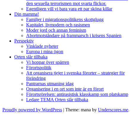
den sexuella terrorismen mot svarta flickor.
Egentligen vill vi bara vara ett par sköna killar
Din mamma!
Familjer i migrationspolitikens skottglugg
Kapitalet, livmodern och rasismen
Moder jord och annan feminism
Abortmotståndare på frammarsch i krisens Spanien
Perspektiv
Vinklade nyheter
Europa i mina ögon
Orten slår tillbaka
Vi hoppar över spärren
Förortspolitik
Att organisera tjejer i svenska förorter – strategier för
förändring
Pantrarnas utmaning idag
Organisering i en ort som inte är en förort
Förortsrörelsen: antirasistisk klasskamp som platskamp
Ledare TEMA Orten slår tillbaka
Proudly powered by WordPress
|
Theme: mana by
Underscores.me
.