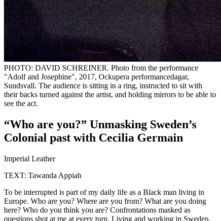
PHOTO: DAVID SCHREINER. Photo from the performance
"Adolf and Josephine", 2017, Ockupera performancedagar,
Sundsvall. The audience is sitting in a ring, instructed to sit with
their backs turned against the artist, and holding mirrors to be able to
see the act.
“Who are you?” Unmasking Sweden’s
Colonial past with Cecilia Germain
Imperial Leather
TEXT: Tawanda Appiah
To be interrupted is part of my daily life as a Black man living in
Europe. Who are you? Where are you from? What are you doing
here? Who do you think you are? Confrontations masked as
questions shot at me at every turn. Living and working in Sweden,