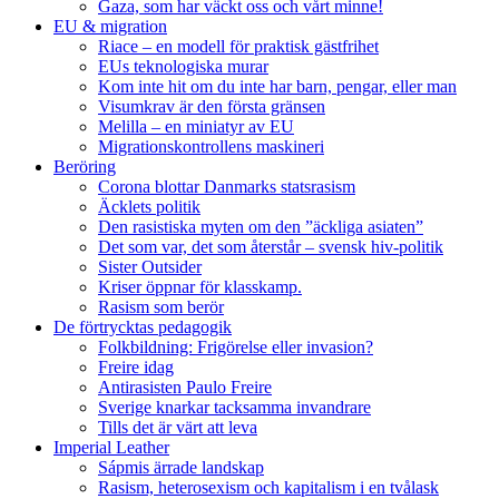
Gaza, som har väckt oss och vårt minne!
EU & migration
Riace – en modell för praktisk gästfrihet
EUs teknologiska murar
Kom inte hit om du inte har barn, pengar, eller man
Visumkrav är den första gränsen
Melilla – en miniatyr av EU
Migrationskontrollens maskineri
Beröring
Corona blottar Danmarks statsrasism
Äcklets politik
Den rasistiska myten om den ”äckliga asiaten”
Det som var, det som återstår – svensk hiv-politik
Sister Outsider
Kriser öppnar för klasskamp.
Rasism som berör
De förtrycktas pedagogik
Folkbildning: Frigörelse eller invasion?
Freire idag
Antirasisten Paulo Freire
Sverige knarkar tacksamma invandrare
Tills det är värt att leva
Imperial Leather
Sápmis ärrade landskap
Rasism, heterosexism och kapitalism i en tvålask