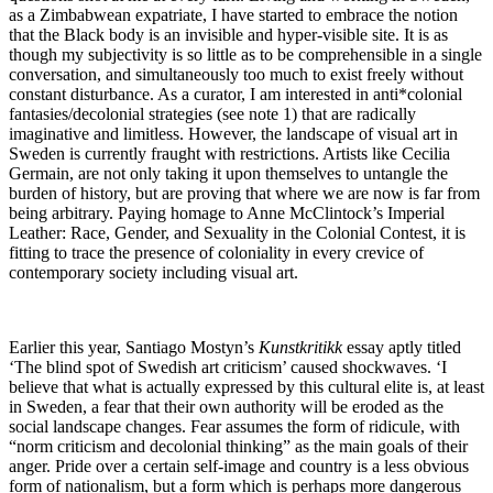
as a Zimbabwean expatriate, I have started to embrace the notion
that the Black body is an invisible and hyper-visible site. It is as
though my subjectivity is so little as to be comprehensible in a single
conversation, and simultaneously too much to exist freely without
constant disturbance. As a curator, I am interested in anti*colonial
fantasies/decolonial strategies (see note 1) that are radically
imaginative and limitless. However, the landscape of visual art in
Sweden is currently fraught with restrictions. Artists like Cecilia
Germain, are not only taking it upon themselves to untangle the
burden of history, but are proving that where we are now is far from
being arbitrary. Paying homage to Anne McClintock’s Imperial
Leather: Race, Gender, and Sexuality in the Colonial Contest, it is
fitting to trace the presence of coloniality in every crevice of
contemporary society including visual art.
Earlier this year, Santiago Mostyn’s
Kunstkritikk
essay aptly titled
‘The blind spot of Swedish art criticism’ caused shockwaves. ‘I
believe that what is actually expressed by this cultural elite is, at least
in Sweden, a fear that their own authority will be eroded as the
social landscape changes. Fear assumes the form of ridicule, with
“norm criticism and decolonial thinking” as the main goals of their
anger. Pride over a certain self-image and country is a less obvious
form of nationalism, but a form which is perhaps more dangerous