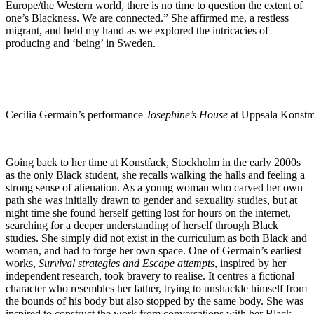
Europe/the Western world, there is no time to question the extent of
one’s Blackness. We are connected.” She affirmed me, a restless
migrant, and held my hand as we explored the intricacies of
producing and ‘being’ in Sweden.
Cecilia Germain’s performance
Josephine’s House
at Uppsala Konstm
Going back to her time at Konstfack, Stockholm in the early 2000s
as the only Black student, she recalls walking the halls and feeling a
strong sense of alienation. As a young woman who carved her own
path she was initially drawn to gender and sexuality studies, but at
night time she found herself getting lost for hours on the internet,
searching for a deeper understanding of herself through Black
studies. She simply did not exist in the curriculum as both Black and
woman, and had to forge her own space. One of Germain’s earliest
works,
Survival strategies and Escape attempts
, inspired by her
independent research, took bravery to realise. It centres a fictional
character who resembles her father, trying to unshackle himself from
the bounds of his body but also stopped by the same body. She was
inspired to construct the work from conversations with her Black