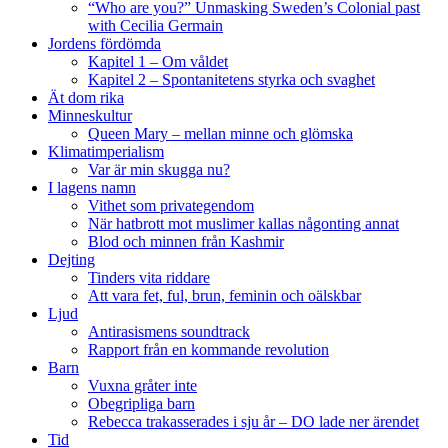
“Who are you?” Unmasking Sweden’s Colonial past
with Cecilia Germain
Jordens fördömda
Kapitel 1 – Om våldet
Kapitel 2 – Spontanitetens styrka och svaghet
Ät dom rika
Minneskultur
Queen Mary – mellan minne och glömska
Klimatimperialism
Var är min skugga nu?
I lagens namn
Vithet som privategendom
När hatbrott mot muslimer kallas någonting annat
Blod och minnen från Kashmir
Dejting
Tinders vita riddare
Att vara fet, ful, brun, feminin och oälskbar
Ljud
Antirasismens soundtrack
Rapport från en kommande revolution
Barn
Vuxna gråter inte
Obegripliga barn
Rebecca trakasserades i sju år – DO lade ner ärendet
Tid